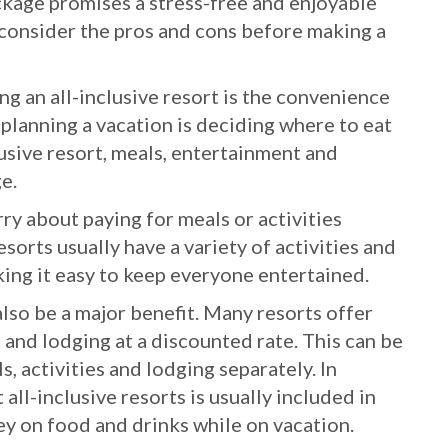
ackage promises a stress-free and enjoyable
o consider the pros and cons before making a
g an all-inclusive resort is the convenience
f planning a vacation is deciding where to eat
clusive resort, meals, entertainment and
ge.
ry about paying for meals or activities
esorts usually have a variety of activities and
king it easy to keep everyone entertained.
 also be a major benefit. Many resorts offer
, and lodging at a discounted rate. This can be
 activities and lodging separately. In
 all-inclusive resorts is usually included in
y on food and drinks while on vacation.