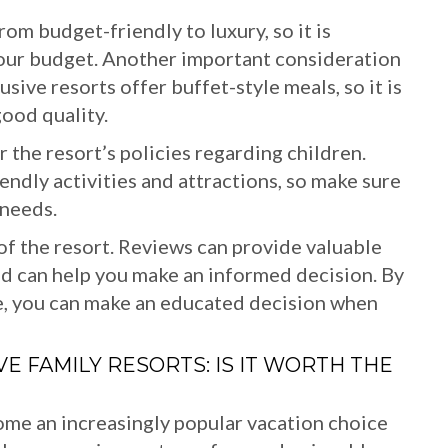
rom budget-friendly to luxury, so it is
 your budget. Another important consideration
usive resorts offer buffet-style meals, so it is
good quality.
r the resort’s policies regarding children.
iendly activities and attractions, so make sure
 needs.
s of the resort. Reviews can provide valuable
and can help you make an informed decision. By
e, you can make an educated decision when
E FAMILY RESORTS: IS IT WORTH THE
come an increasingly popular vacation choice