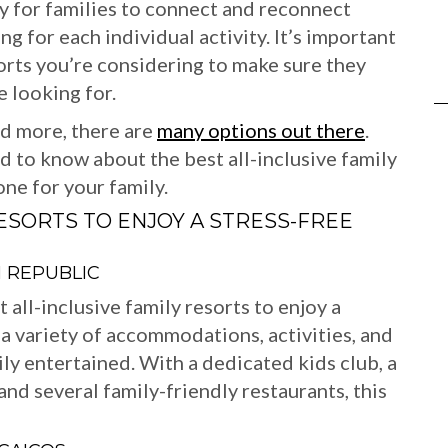
ay for families to connect and reconnect
 for each individual activity. It’s important
sorts you’re considering to make sure they
e looking for.
nd more, there are
many options out there
.
ed to know about the best all-inclusive family
ne for your family.
RESORTS TO ENJOY A STRESS-FREE
 REPUBLIC
all-inclusive family resorts to enjoy a
 a variety of accommodations, activities, and
ly entertained. With a dedicated kids club, a
and several family-friendly restaurants, this