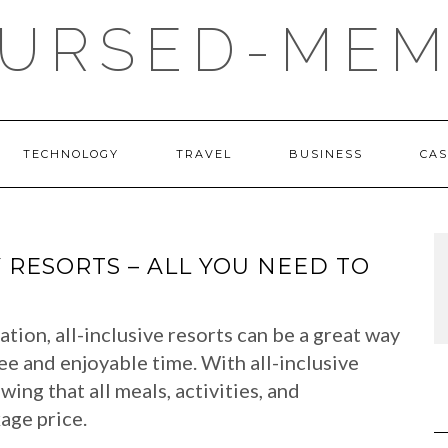
URSED-MEM
TECHNOLOGY
TRAVEL
BUSINESS
CAS
Y RESORTS – ALL YOU NEED TO
tion, all-inclusive resorts can be a great way
ee and enjoyable time. With all-inclusive
ing that all meals, activities, and
age price.