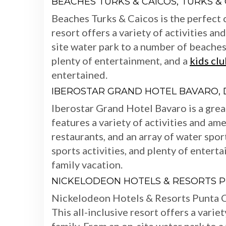
BEACHES TURKS & CAICOS, TURKS &
Beaches Turks & Caicos is the perfect c
resort offers a variety of activities an
site water park to a number of beaches
plenty of entertainment, and a
kids clu
entertained.
IBEROSTAR GRAND HOTEL BAVARO, 
Iberostar Grand Hotel Bavaro is a great
features a variety of activities and ame
restaurants, and an array of water spor
sports activities, and plenty of enterta
family vacation.
NICKELODEON HOTELS & RESORTS P
Nickelodeon Hotels & Resorts Punta Can
This all-inclusive resort offers a varie