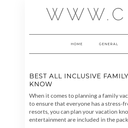
Skip
WWW.C
to
content
HOME
GENERAL
BEST ALL INCLUSIVE FAMIL
KNOW
When it comes to planning a family vaca
to ensure that everyone has a stress-fr
resorts, you can plan your vacation know
entertainment are included in the pack