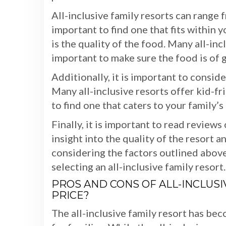
All-inclusive family resorts can range f
important to find one that fits within
is the quality of the food. Many all-incl
important to make sure the food is of 
Additionally, it is important to conside
Many all-inclusive resorts offer kid-fr
to find one that caters to your family’s
Finally, it is important to read review
insight into the quality of the resort 
considering the factors outlined abov
selecting an all-inclusive family resort.
PROS AND CONS OF ALL-INCLUSIV
PRICE?
The all-inclusive family resort has be