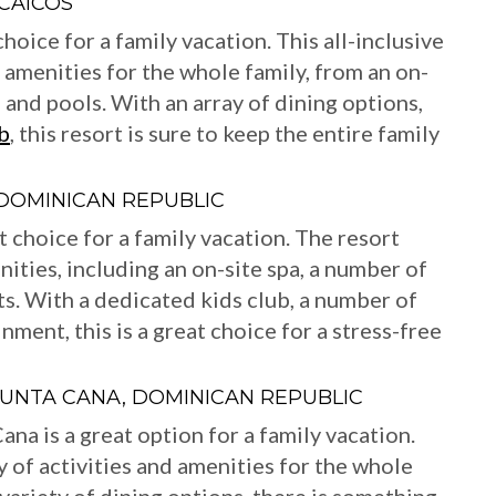
 CAICOS
hoice for a family vacation. This all-inclusive
d amenities for the whole family, from an on-
 and pools. With an array of dining options,
b
, this resort is sure to keep the entire family
DOMINICAN REPUBLIC
 choice for a family vacation. The resort
nities, including an on-site spa, a number of
ts. With a dedicated kids club, a number of
inment, this is a great choice for a stress-free
UNTA CANA, DOMINICAN REPUBLIC
a is a great option for a family vacation.
ty of activities and amenities for the whole