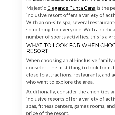
Majestic
Elegance Punta Cana
is the pe
inclusive resort offers a variety of act
With an on-site spa, several restaurants
something for everyone. With a dedicat
number of sports activities, this is a g
WHAT TO LOOK FOR WHEN CHOOS
RESORT
When choosing an all-inclusive family r
consider. The first thing to look for is
close to attractions, restaurants, and a
who want to explore the area.
Additionally, consider the amenities an
inclusive resorts offer a variety of ac
spas, fitness centers, games rooms, and
price of the resort.