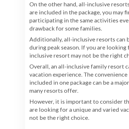
On the other hand, all-inclusive resorts
are included in the package, you may f
participating in the same activities eve
drawback for some families.
Additionally, all-inclusive resorts can 
during peak season. If you are looking 
inclusive resort may not be the right c
Overall, an all-inclusive family resort
vacation experience. The convenience o
included in one package can be a major 
many resorts offer.
However, it is important to consider t
are looking for a unique and varied vac
not be the right choice.