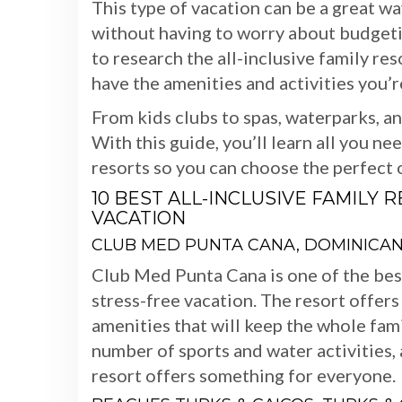
This type of vacation can be a great w
without having to worry about budgeting
to research the all-inclusive family re
have the amenities and activities you’r
From kids clubs to spas, waterparks, a
With this guide, you’ll learn all you ne
resorts so you can choose the perfect o
10 BEST ALL-INCLUSIVE FAMILY 
VACATION
CLUB MED PUNTA CANA, DOMINICAN
Club Med Punta Cana is one of the best 
stress-free vacation. The resort offers
amenities that will keep the whole fami
number of sports and water activities, 
resort offers something for everyone.