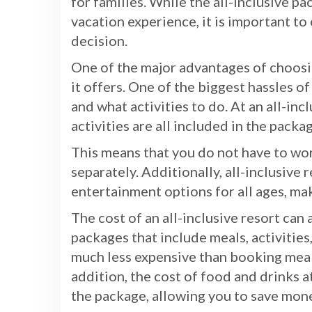
for families. While the all-inclusive p
vacation experience, it is important t
decision.
One of the major advantages of choosin
it offers. One of the biggest hassles o
and what activities to do. At an all-in
activities are all included in the packa
This means that you do not have to wor
separately. Additionally, all-inclusive r
entertainment options for all ages, ma
The cost of an all-inclusive resort can
packages that include meals, activities
much less expensive than booking meals,
addition, the cost of food and drinks at
the package, allowing you to save mone