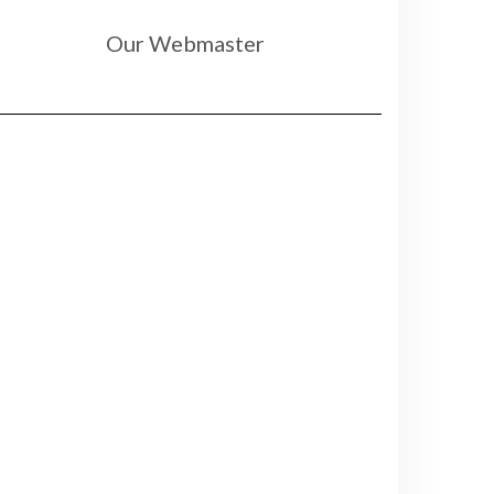
Our Webmaster