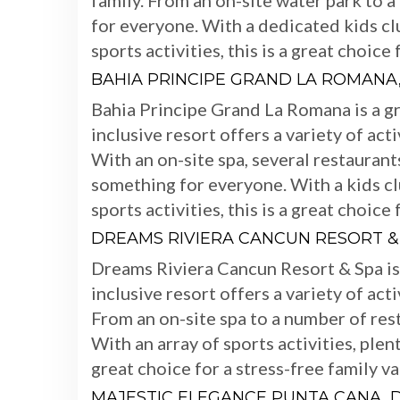
family. From an on-site water park to a
for everyone. With a dedicated kids cl
sports activities, this is a great choice
BAHIA PRINCIPE GRAND LA ROMANA
Bahia Principe Grand La Romana is a gre
inclusive resort offers a variety of act
With an on-site spa, several restaurants
something for everyone. With a kids clu
sports activities, this is a great choice
DREAMS RIVIERA CANCUN RESORT &
Dreams Riviera Cancun Resort & Spa is a
inclusive resort offers a variety of act
From an on-site spa to a number of res
With an array of sports activities, plent
great choice for a stress-free family va
MAJESTIC ELEGANCE PUNTA CANA, 