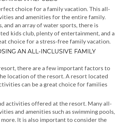
rfect choice for a family vacation. This all-
ivities and amenities for the entire family.
, and an array of water sports, there is
ed kids club, plenty of entertainment, and a
reat choice for a stress-free family vacation.
ING AN ALL-INCLUSIVE FAMILY
esort, there are a few important factors to
 the location of the resort. A resort located
ctivities can be a great choice for families
d activities offered at the resort. Many all-
tivities and amenities such as swimming pools,
 more. It is also important to consider the