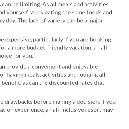
 can be limiting. As all meals and activities
ind yourself stuck eating the same foods and
ry day. The lack of variety can be a major
be expensive, particularly if you are booking
for a more budget-friendly vacation, an all-
hoice for you.
 can provide a convenient and enjoyable
f having meals, activities and lodging all
benefit, as can the discounted rates that
he drawbacks before making a decision. If you
ation experience, an all-inclusive resort may