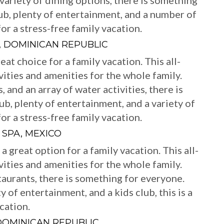
 variety of dining options, there is something
ub, plenty of entertainment, and a number of
 for a stress-free family vacation.
, DOMINICAN REPUBLIC
at choice for a family vacation. This all-
ivities and amenities for the whole family.
, and an array of water activities, there is
b, plenty of entertainment, and a variety of
 for a stress-free family vacation.
 SPA, MEXICO
 great option for a family vacation. This all-
ivities and amenities for the whole family.
taurants, there is something for everyone.
y of entertainment, and a kids club, this is a
cation.
DOMINICAN REPUBLIC