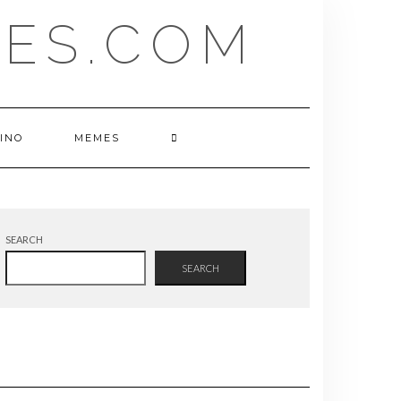
ES.COM
INO
MEMES
SEARCH
SEARCH