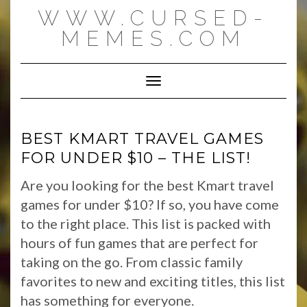
Skip
WWW.CURSED-
to
content
MEMES.COM
Toggle Navigation
BEST KMART TRAVEL GAMES
FOR UNDER $10 – THE LIST!
Are you looking for the best Kmart travel
games for under $10? If so, you have come
to the right place. This list is packed with
hours of fun games that are perfect for
taking on the go. From classic family
favorites to new and exciting titles, this list
has something for everyone.