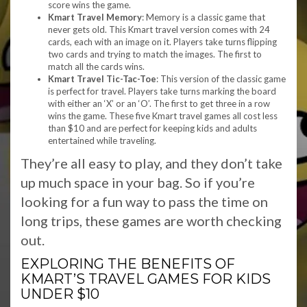
score wins the game.
Kmart Travel Memory
: Memory is a classic game that
never gets old. This Kmart travel version comes with 24
cards, each with an image on it. Players take turns flipping
two cards and trying to match the images. The first to
match all the cards wins.
Kmart Travel Tic-Tac-Toe
: This version of the classic game
is perfect for travel. Players take turns marking the board
with either an ‘X’ or an ‘O’. The first to get three in a row
wins the game. These five Kmart travel games all cost less
than $10 and are perfect for keeping kids and adults
entertained while traveling.
They’re all easy to play, and they don’t take
up much space in your bag. So if you’re
looking for a fun way to pass the time on
long trips, these games are worth checking
out.
EXPLORING THE BENEFITS OF
KMART’S TRAVEL GAMES FOR KIDS
UNDER $10