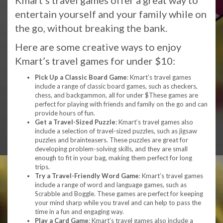
Kmart’s travel games offer a great way to
entertain yourself and your family while on
the go, without breaking the bank.
Here are some creative ways to enjoy
Kmart’s travel games for under $10:
Pick Up a Classic Board Game
: Kmart’s travel games
include a range of classic board games, such as checkers,
chess, and backgammon, all for under $These games are
perfect for playing with friends and family on the go and can
provide hours of fun.
Get a Travel-Sized Puzzle
: Kmart’s travel games also
include a selection of travel-sized puzzles, such as jigsaw
puzzles and brainteasers. These puzzles are great for
developing problem-solving skills, and they are small
enough to fit in your bag, making them perfect for long
trips.
Try a Travel-Friendly Word Game
: Kmart’s travel games
include a range of word and language games, such as
Scrabble and Boggle. These games are perfect for keeping
your mind sharp while you travel and can help to pass the
time in a fun and engaging way.
Play a Card Game
: Kmart’s travel games also include a