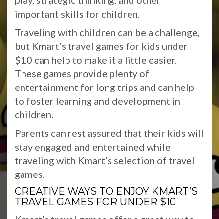
play, strategic thinking, and other
important skills for children.
Traveling with children can be a challenge,
but Kmart’s travel games for kids under
$10 can help to make it a little easier.
These games provide plenty of
entertainment for long trips and can help
to foster learning and development in
children.
Parents can rest assured that their kids will
stay engaged and entertained while
traveling with Kmart’s selection of travel
games.
CREATIVE WAYS TO ENJOY KMART’S
TRAVEL GAMES FOR UNDER $10