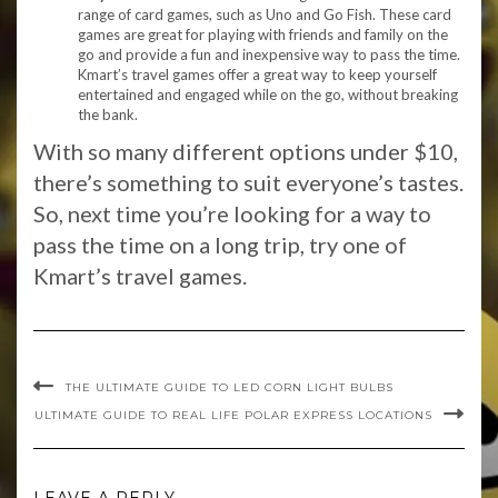
range of card games, such as Uno and Go Fish. These card
games are great for playing with friends and family on the
go and provide a fun and inexpensive way to pass the time.
Kmart’s travel games offer a great way to keep yourself
entertained and engaged while on the go, without breaking
the bank.
With so many different options under $10,
there’s something to suit everyone’s tastes.
So, next time you’re looking for a way to
pass the time on a long trip, try one of
Kmart’s travel games.
THE ULTIMATE GUIDE TO LED CORN LIGHT BULBS
ULTIMATE GUIDE TO REAL LIFE POLAR EXPRESS LOCATIONS