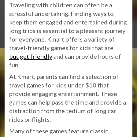
Traveling with children can often be a
stressful undertaking. Finding ways to
keep them engaged and entertained during
long trips is essential to a pleasant journey
for everyone. Kmart offers a variety of
travel-friendly games for kids that are
budget friendly
and can provide hours of
fun.
At Kmart, parents can find a selection of
travel games for kids under $10 that
provide engaging entertainment. These
games can help pass the time and provide a
distraction from the tedium of long car
rides or flights.
Many of these games feature classic,