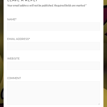
LEAVE A REPLY
Your email address will not be published.
Required fields are marked
*
NAME
*
EMAIL ADDRESS
*
WEBSITE
COMMENT