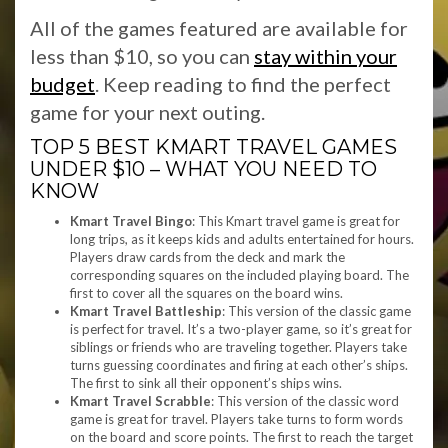
All of the games featured are available for
less than $10, so you can
stay within your
budget
. Keep reading to find the perfect
game for your next outing.
TOP 5 BEST KMART TRAVEL GAMES
UNDER $10 – WHAT YOU NEED TO
KNOW
Kmart Travel Bingo
: This Kmart travel game is great for
long trips, as it keeps kids and adults entertained for hours.
Players draw cards from the deck and mark the
corresponding squares on the included playing board. The
first to cover all the squares on the board wins.
Kmart Travel Battleship
: This version of the classic game
is perfect for travel. It’s a two-player game, so it’s great for
siblings or friends who are traveling together. Players take
turns guessing coordinates and firing at each other’s ships.
The first to sink all their opponent’s ships wins.
Kmart Travel Scrabble
: This version of the classic word
game is great for travel. Players take turns to form words
on the board and score points. The first to reach the target