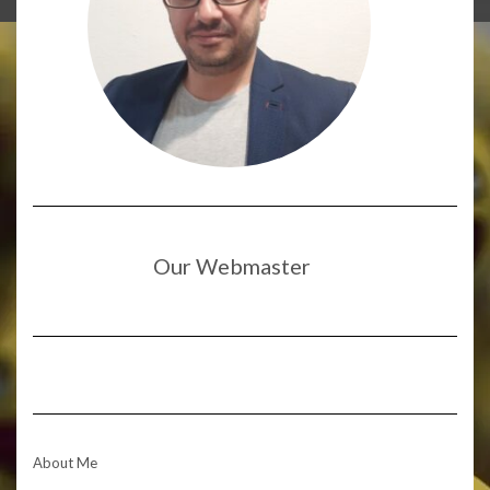
Our Webmaster
About Me