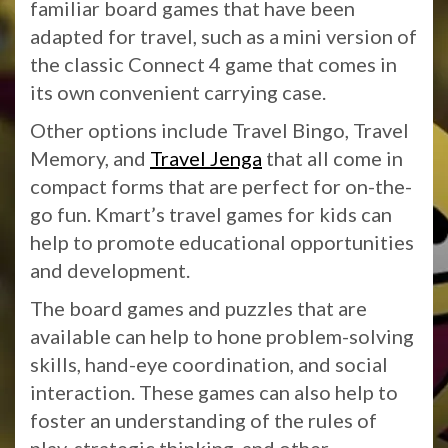
familiar board games that have been
adapted for travel, such as a mini version of
the classic Connect 4 game that comes in
its own convenient carrying case.
Other options include Travel Bingo, Travel
Memory, and
Travel Jenga
that all come in
compact forms that are perfect for on-the-
go fun. Kmart’s travel games for kids can
help to promote educational opportunities
and development.
The board games and puzzles that are
available can help to hone problem-solving
skills, hand-eye coordination, and social
interaction. These games can also help to
foster an understanding of the rules of