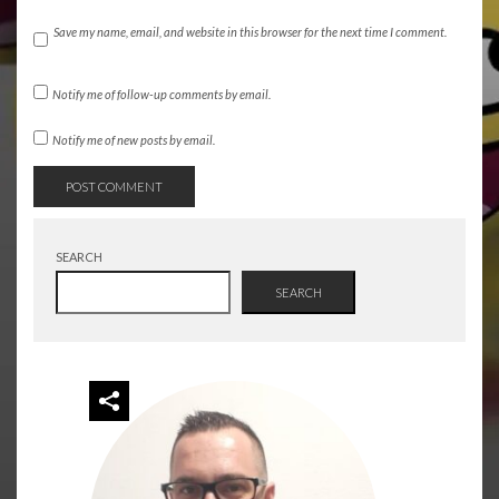
Save my name, email, and website in this browser for the next time I comment.
Notify me of follow-up comments by email.
Notify me of new posts by email.
SEARCH
SEARCH