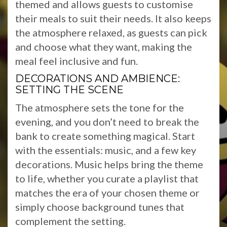
themed and allows guests to customise
their meals to suit their needs. It also keeps
the atmosphere relaxed, as guests can pick
and choose what they want, making the
meal feel inclusive and fun.
DECORATIONS AND AMBIENCE:
SETTING THE SCENE
The atmosphere sets the tone for the
evening, and you don’t need to break the
bank to create something magical. Start
with the essentials: music, and a few key
decorations. Music helps bring the theme
to life, whether you curate a playlist that
matches the era of your chosen theme or
simply choose background tunes that
complement the setting.