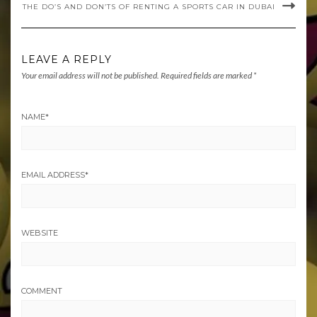
THE DO’S AND DON’TS OF RENTING A SPORTS CAR IN DUBAI
LEAVE A REPLY
Your email address will not be published.
Required fields are marked
*
NAME
*
EMAIL ADDRESS
*
WEBSITE
COMMENT