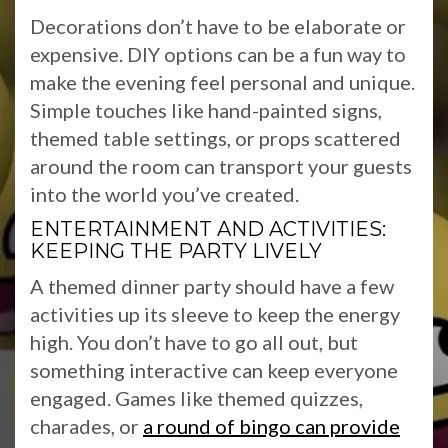
Decorations don’t have to be elaborate or
expensive. DIY options can be a fun way to
make the evening feel personal and unique.
Simple touches like hand-painted signs,
themed table settings, or props scattered
around the room can transport your guests
into the world you’ve created.
ENTERTAINMENT AND ACTIVITIES:
KEEPING THE PARTY LIVELY
A themed dinner party should have a few
activities up its sleeve to keep the energy
high. You don’t have to go all out, but
something interactive can keep everyone
engaged. Games like themed quizzes,
charades, or
a round of bingo can provide