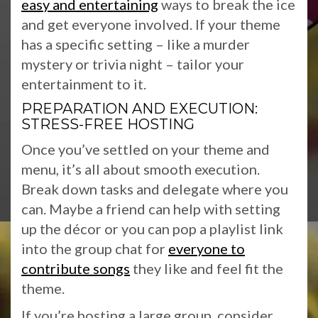
easy and entertaining
ways to break the ice
and get everyone involved. If your theme
has a specific setting – like a murder
mystery or trivia night – tailor your
entertainment to it.
PREPARATION AND EXECUTION:
STRESS-FREE HOSTING
Once you’ve settled on your theme and
menu, it’s all about smooth execution.
Break down tasks and delegate where you
can. Maybe a friend can help with setting
up the décor or you can pop a playlist link
into the group chat for
everyone to
contribute songs
they like and feel fit the
theme.
If you’re hosting a large group, consider