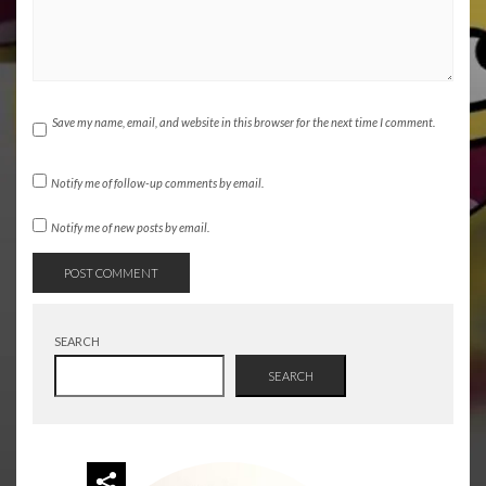
Save my name, email, and website in this browser for the next time I comment.
Notify me of follow-up comments by email.
Notify me of new posts by email.
SEARCH
SEARCH