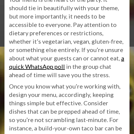
should tie in beautifully with your theme,
but more importantly, it needs to be
accessible to everyone. Pay attention to
dietary preferences or restrictions,
whether it’s vegetarian, vegan, gluten-free,
or something else entirely. If you’re unsure
about what your guests can or cannot eat,
a
quick WhatsApp poll
in the group chat
ahead of time will save you the stress.
Once you know what you’re working with,
design your menu, accordingly, keeping
things simple but effective. Consider
dishes that can be prepped ahead of time,
so you’re not scrambling last-minute. For
instance, a build-your-own taco bar can be