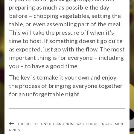
preparing as much as possible the day
before – chopping vegetables, setting the
table, or even assembling part of the meal.
This will take the pressure off when it’s
time to host. If something doesn’t go quite
as expected, just go with the flow. The most
important thing is for everyone – including
you – to have a good time.
The key is to make it your own and enjoy
the process of bringing everyone together
for an unforgettable night.
THE RISE OF UNIQUE AND NON-TRADITIONAL ENGAGEMENT
RINGS