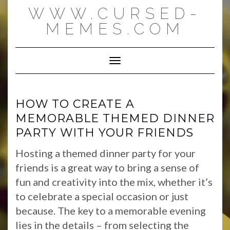
Skip
WWW.CURSED-
to
content
MEMES.COM
Toggle Navigation
HOW TO CREATE A
MEMORABLE THEMED DINNER
PARTY WITH YOUR FRIENDS
Hosting a themed dinner party for your
friends is a great way to bring a sense of
fun and creativity into the mix, whether it’s
to celebrate a special occasion or just
because. The key to a memorable evening
lies in the details – from selecting the