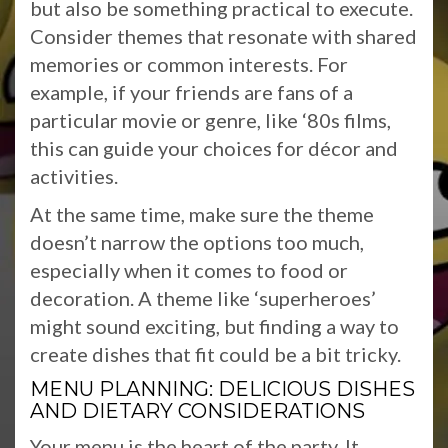
but also be something practical to execute.
Consider themes that resonate with shared
memories or common interests. For
example, if your friends are fans of a
particular movie or genre, like ‘80s films,
this can guide your choices for décor and
activities.
At the same time, make sure the theme
doesn’t narrow the options too much,
especially when it comes to food or
decoration. A theme like ‘superheroes’
might sound exciting, but finding a way to
create dishes that fit could be a bit tricky.
MENU PLANNING: DELICIOUS DISHES
AND DIETARY CONSIDERATIONS
Your menu is the heart of the party. It