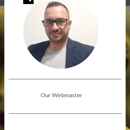
Our Webmaster