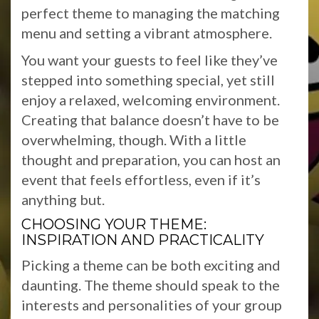
perfect theme to managing the matching
menu and setting a vibrant atmosphere.
You want your guests to feel like they’ve
stepped into something special, yet still
enjoy a relaxed, welcoming environment.
Creating that balance doesn’t have to be
overwhelming, though. With a little
thought and preparation, you can host an
event that feels effortless, even if it’s
anything but.
CHOOSING YOUR THEME:
INSPIRATION AND PRACTICALITY
Picking a theme can be both exciting and
daunting. The theme should speak to the
interests and personalities of your group