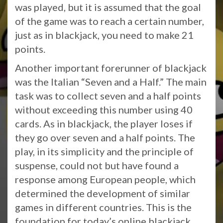
was played, but it is assumed that the goal
of the game was to reach a certain number,
just as in blackjack, you need to make 21
points.
Another important forerunner of blackjack
was the Italian “Seven and a Half.” The main
task was to collect seven and a half points
without exceeding this number using 40
cards. As in blackjack, the player loses if
they go over seven and a half points. The
play, in its simplicity and the principle of
suspense, could not but have found a
response among European people, which
determined the development of similar
games in different countries. This is the
foundation for today’s online blackjack