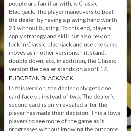
people are familiar with, is Classic
Blackjack. The player maneuvers to beat
the dealer by having a playing hand worth
21 without busting. To this end, players
apply strategy and skill but also rely on
luck in Classic blackjack and use the same
moves as in other versions: hit, stand,
double down, etc. In addition, the Classic
version the dealer stands on a soft 17.
EUROPEAN BLACKJACK
In this version, the dealer only gets one
card face up instead of two. The dealer’s
second card is only revealed after the
player has made their decision. This allows
players to see more of the game as it
progresses without knowing the outcome.