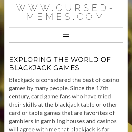
Skip
WWW.CURSED-
to
content
MEMES.COM
Toggle Navigation
EXPLORING THE WORLD OF
BLACKJACK GAMES
Blackjack is considered the best of casino
games by many people. Since the 17th
century, card game fans who have tried
their skills at the blackjack table or other
card or table games that are favorites of
gamblers in gambling houses and casinos
will agree with me that blackjack is far