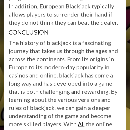
In addition, European Blackjack typically
allows players to surrender their hand if
they do not think they can beat the dealer.
CONCLUSION
The history of blackjack is a fascinating
journey that takes us through the ages and
across the continents. From its origins in
Europe to its modern-day popularity in
casinos and online, blackjack has come a
long way and has developed into a game
that is both challenging and rewarding. By
learning about the various versions and
rules of blackjack, we can gain a deeper
understanding of the game and become
more skilled players. With
AI
, the online