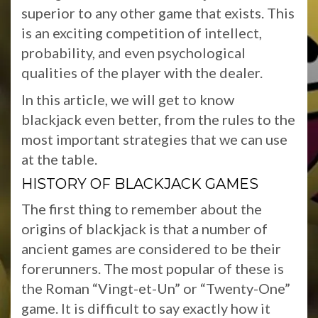
superior to any other game that exists. This
is an exciting competition of intellect,
probability, and even psychological
qualities of the player with the dealer.
In this article, we will get to know
blackjack even better, from the rules to the
most important strategies that we can use
at the table.
HISTORY OF BLACKJACK GAMES
The first thing to remember about the
origins of blackjack is that a number of
ancient games are considered to be their
forerunners. The most popular of these is
the Roman “Vingt-et-Un” or “Twenty-One”
game. It is difficult to say exactly how it