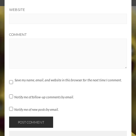
WEBSITE
COMMENT
Save my name, email, and website in this browser for the next time I comment.
Notify me of follow-up comments by email.
Notify me of new posts by email.