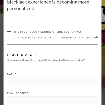
blackjack experience is becoming more
personalized.
THE PSYCHOLOGY BEHIND ONLINE SLOT GAMES
INSIDE THE MIND OF A GTCC TOURNAMENT FINALIST
LEAVE A REPLY
Your email address will not be published.
Required fields are marked
*
NAME
*
EMAIL ADDRESS
*