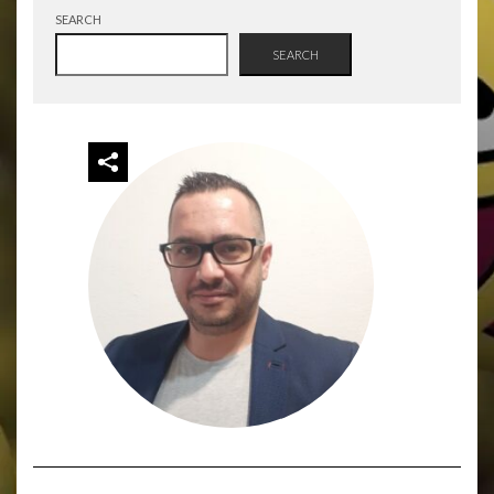
SEARCH
SEARCH