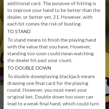
additional card. The purpose of hitting is
to improve your hand to be better than the
dealer, or better yet, 21. However, with
each hit comes the risk of busting.
TO STAND
To stand means to finish the playing hand
with the value that you have. However,
standing too soon could mean watching
the dealer hit past your count.
TO DOUBLE DOWN
To double downplaying blackjack means
drawing one final card for the playing
round. However, you must meet your
original bet. Double down too soon can
lead to a weak final hand, which could turn