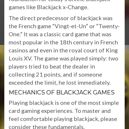
games like Blackjack x-Change.
The direct predecessor of blackjack was
the French game “Vingt-et-Un” or “Twenty-
One.” It was a classic card game that was
most popular in the 18th century in French
casinos and even in the royal court of King
Louis XV. The game was played simply: two
players tried to beat the dealer in
collecting 21 points, and if someone
exceeded the limit, he lost immediately.
MECHANICS OF BLACKJACK GAMES
Playing blackjack is one of the most simple
card gaming experiences. To master and
feel comfortable playing blackjack, please
consider these fundamentals.