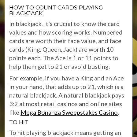
HOW TO COUNT CARDS PLAYING
BLACKJACK
In blackjack, it’s crucial to know the card
values and how scoring works. Numbered
cards are worth their face value, and face
cards (King, Queen, Jack) are worth 10
points each. The Ace is 1 or 11 points to
help them get to 21 or avoid busting.
For example, if you have a King and an Ace
in your hand, that adds up to 21, which is a
natural blackjack. A natural blackjack pays
3:2 at most retail casinos and online sites
like
Mega Bonanza Sweepstakes Casino
.
TO HIT
To hit playing blackjack means getting an