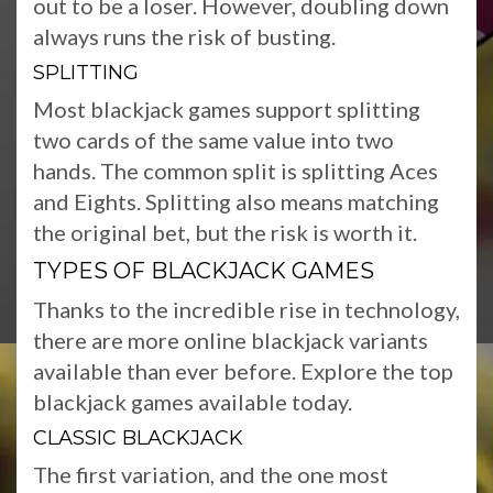
out to be a loser. However, doubling down
always runs the risk of busting.
SPLITTING
Most blackjack games support splitting
two cards of the same value into two
hands. The common split is splitting Aces
and Eights. Splitting also means matching
the original bet, but the risk is worth it.
TYPES OF BLACKJACK GAMES
Thanks to the incredible rise in technology,
there are more online blackjack variants
available than ever before. Explore the top
blackjack games available today.
CLASSIC BLACKJACK
The first variation, and the one most